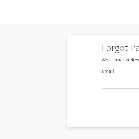
Forgot P
What email addres
Email