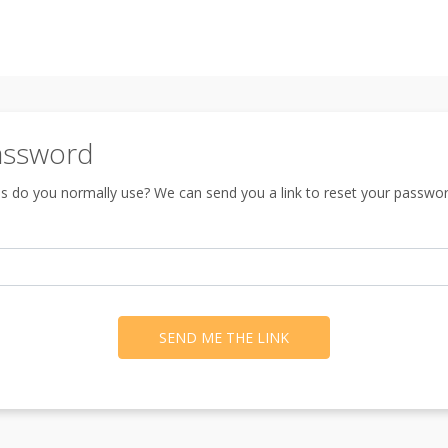
assword
s do you normally use? We can send you a link to reset your passwor
SEND ME THE LINK