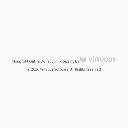
Nonprofit Online Donation Processing by
© 2026 Virtuous Software. All Rights Reserved