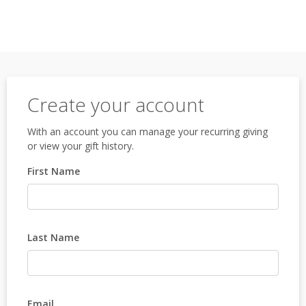
Create your account
With an account you can manage your recurring giving
or view your gift history.
First Name
Last Name
Email