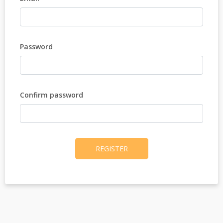
Password
Confirm password
REGISTER